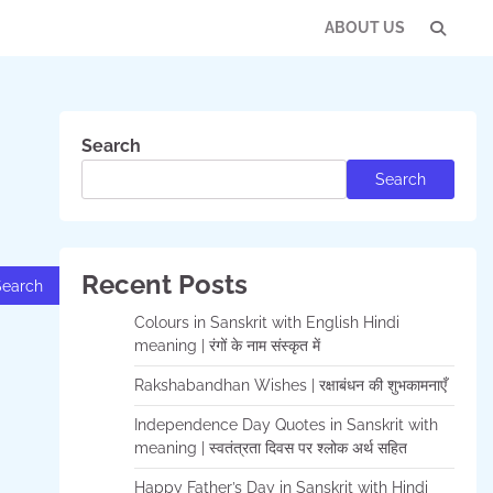
ABOUT US
Con
Us
Search
Search
Recent Posts
Colours in Sanskrit with English Hindi
meaning | रंगों के नाम संस्कृत में
Rakshabandhan Wishes | रक्षाबंधन की शुभकामनाएँ
Independence Day Quotes in Sanskrit with
meaning | स्वतंत्रता दिवस पर श्लोक अर्थ सहित
Happy Father’s Day in Sanskrit with Hindi