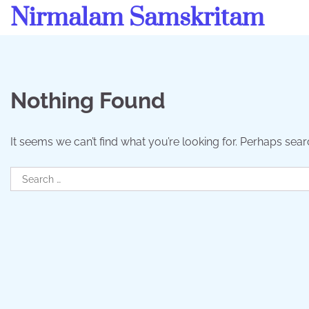
Skip
Nirmalam Samskritam
to
content
Nothing Found
It seems we can’t find what you’re looking for. Perhaps sear
Search
for: