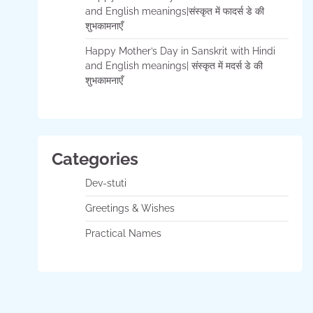
and English meanings|संस्कृत में फादर्स डे की
शुभकामनाएँ
Happy Mother’s Day in Sanskrit with Hindi
and English meanings| संस्कृत में मदर्स डे की
शुभकामनाएँ
Categories
Dev-stuti
Greetings & Wishes
Practical Names