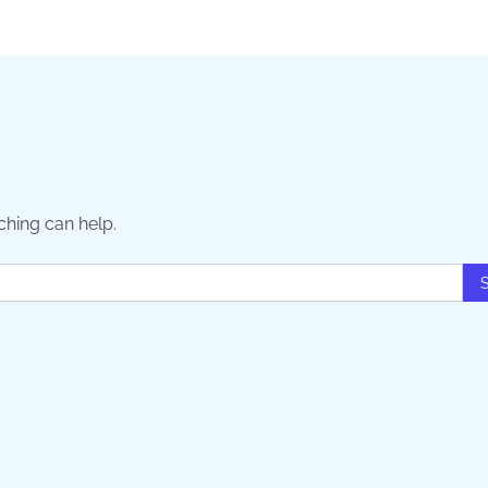
ching can help.