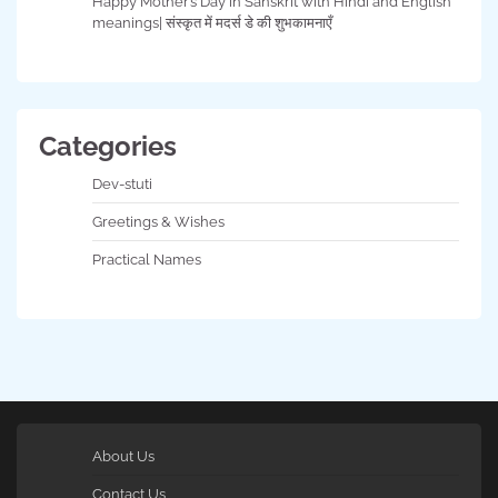
Happy Mother’s Day in Sanskrit with Hindi and English
meanings| संस्कृत में मदर्स डे की शुभकामनाएँ
Categories
Dev-stuti
Greetings & Wishes
Practical Names
About Us
Contact Us