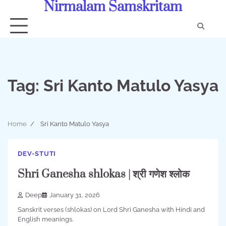
Nirmalam Samskritam
Skip
to
content
Con
Us
Tag:
Sri Kanto Matulo Yasya
Home
Sri Kanto Matulo Yasya
DEV-STUTI
Shri Ganesha shlokas | श्री गणेश श्लोक
Deep
January 31, 2026
Sanskrit verses (shlokas) on Lord Shri Ganesha with Hindi and
English meanings.