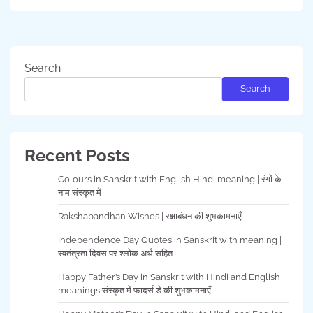
Search
Search
Recent Posts
Colours in Sanskrit with English Hindi meaning | रंगों के
नाम संस्कृत में
Rakshabandhan Wishes | रक्षाबंधन की शुभकामनाएँ
Independence Day Quotes in Sanskrit with meaning |
स्वतंत्रता दिवस पर श्लोक अर्थ सहित
Happy Father’s Day in Sanskrit with Hindi and English
meanings|संस्कृत में फादर्स डे की शुभकामनाएँ