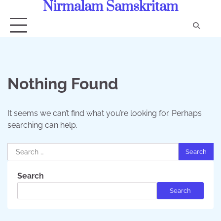
Nirmalam Samskritam
Skip
to
content
Con
Us
Nothing Found
It seems we can’t find what you’re looking for. Perhaps
searching can help.
Search
for:
Search
Search