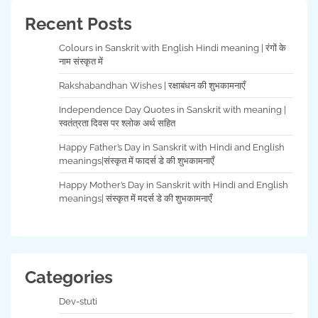
Recent Posts
Colours in Sanskrit with English Hindi meaning | रंगों के
नाम संस्कृत में
Rakshabandhan Wishes | रक्षाबंधन की शुभकामनाएँ
Independence Day Quotes in Sanskrit with meaning |
स्वतंत्रता दिवस पर श्लोक अर्थ सहित
Happy Father’s Day in Sanskrit with Hindi and English
meanings|संस्कृत में फादर्स डे की शुभकामनाएँ
Happy Mother’s Day in Sanskrit with Hindi and English
meanings| संस्कृत में मदर्स डे की शुभकामनाएँ
Categories
Dev-stuti