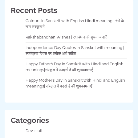
Recent Posts
Colours in Sanskrit with English Hindi meaning | रंगों के
नाम संस्कृत में
Rakshabandhan Wishes | रक्षाबंधन की शुभकामनाएँ
Independence Day Quotes in Sanskrit with meaning |
स्वतंत्रता दिवस पर श्लोक अर्थ सहित
Happy Father’s Day in Sanskrit with Hindi and English
meanings|संस्कृत में फादर्स डे की शुभकामनाएँ
Happy Mother’s Day in Sanskrit with Hindi and English
meanings| संस्कृत में मदर्स डे की शुभकामनाएँ
Categories
Dev-stuti