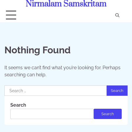
Nirmalam Samskritam
Skip
to
content
Con
Us
Nothing Found
It seems we can’t find what you’re looking for. Perhaps
searching can help.
Search
for:
Search
Search