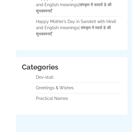
and English meanings|संस्कृत में फादर्स डे की
शुभकामनाएँ
Happy Mother’s Day in Sanskrit with Hindi
and English meanings| संस्कृत में मदर्स डे की
शुभकामनाएँ
Categories
Dev-stuti
Greetings & Wishes
Practical Names