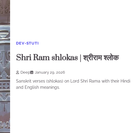
DEV-STUTI
Shri Ram shlokas | श्रीराम श्लोक
Deep
January 29, 2026
Sanskrit verses (shlokas) on Lord Shri Rama with their Hindi
and English meanings.