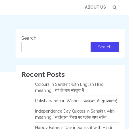
ABOUT US
Con
Us
Search
Search
Recent Posts
Colours in Sanskrit with English Hindi
meaning | रंगों के नाम संस्कृत में
Rakshabandhan Wishes | रक्षाबंधन की शुभकामनाएँ
Independence Day Quotes in Sanskrit with
meaning | स्वतंत्रता दिवस पर श्लोक अर्थ सहित
Happy Father’s Day in Sanskrit with Hindi