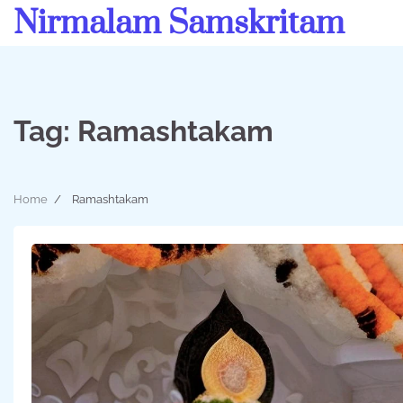
Skip
Nirmalam Samskritam
to
content
Tag:
Ramashtakam
Home
Ramashtakam