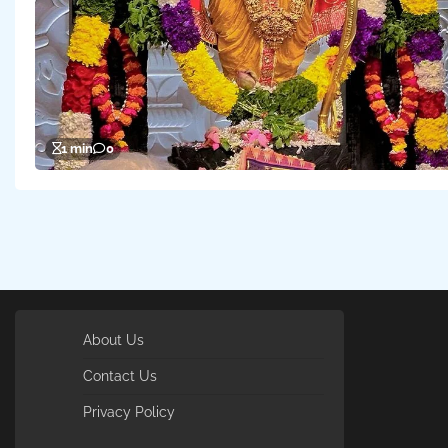
1 min
0
About Us
Contact Us
Privacy Policy