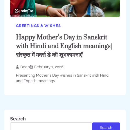
4 min
0
GREETINGS & WISHES
Happy Mother’s Day in Sanskrit
with Hindi and English meanings|
संस्कृत में मदर्स डे की शुभकामनाएँ
Deep
February 1, 2026
Presenting Mother's Day wishes in Sanskrit with Hindi
and English meanings.
Search
Search