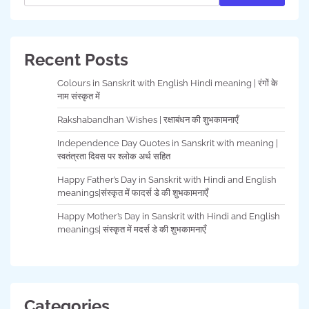
Recent Posts
Colours in Sanskrit with English Hindi meaning | रंगों के
नाम संस्कृत में
Rakshabandhan Wishes | रक्षाबंधन की शुभकामनाएँ
Independence Day Quotes in Sanskrit with meaning |
स्वतंत्रता दिवस पर श्लोक अर्थ सहित
Happy Father’s Day in Sanskrit with Hindi and English
meanings|संस्कृत में फादर्स डे की शुभकामनाएँ
Happy Mother’s Day in Sanskrit with Hindi and English
meanings| संस्कृत में मदर्स डे की शुभकामनाएँ
Categories