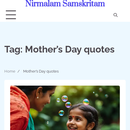
Nirmalam Samskritam
Skip
to
content
Con
Us
Tag:
Mother’s Day quotes
Home
Mother’s Day quotes