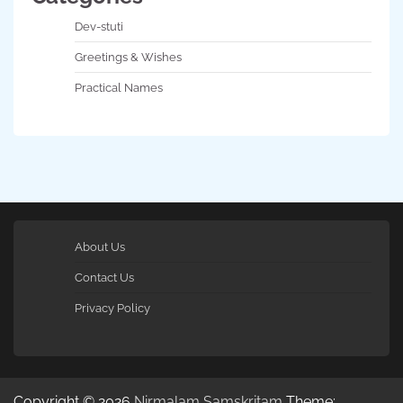
Dev-stuti
Greetings & Wishes
Practical Names
About Us
Contact Us
Privacy Policy
Copyright © 2026
Nirmalam Samskritam
Theme: