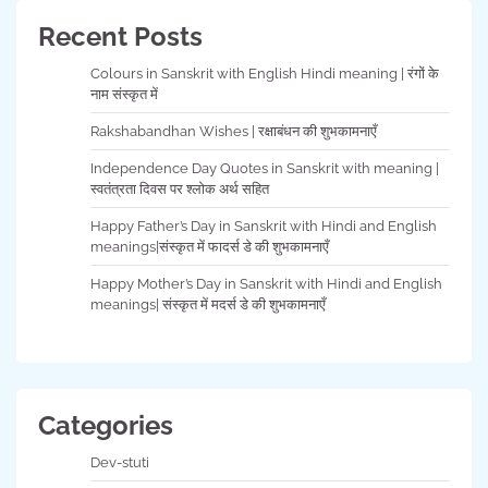
Recent Posts
Colours in Sanskrit with English Hindi meaning | रंगों के
नाम संस्कृत में
Rakshabandhan Wishes | रक्षाबंधन की शुभकामनाएँ
Independence Day Quotes in Sanskrit with meaning |
स्वतंत्रता दिवस पर श्लोक अर्थ सहित
Happy Father’s Day in Sanskrit with Hindi and English
meanings|संस्कृत में फादर्स डे की शुभकामनाएँ
Happy Mother’s Day in Sanskrit with Hindi and English
meanings| संस्कृत में मदर्स डे की शुभकामनाएँ
Categories
Dev-stuti