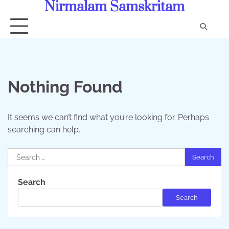
Nirmalam Samskritam
Skip
to
content
Con
Us
Nothing Found
It seems we can’t find what you’re looking for. Perhaps
searching can help.
Search
for:
Search
Search