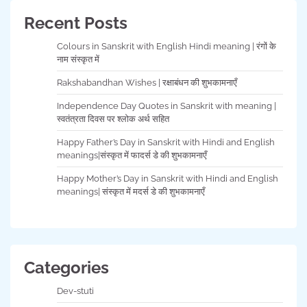
Recent Posts
Colours in Sanskrit with English Hindi meaning | रंगों के
नाम संस्कृत में
Rakshabandhan Wishes | रक्षाबंधन की शुभकामनाएँ
Independence Day Quotes in Sanskrit with meaning |
स्वतंत्रता दिवस पर श्लोक अर्थ सहित
Happy Father’s Day in Sanskrit with Hindi and English
meanings|संस्कृत में फादर्स डे की शुभकामनाएँ
Happy Mother’s Day in Sanskrit with Hindi and English
meanings| संस्कृत में मदर्स डे की शुभकामनाएँ
Categories
Dev-stuti