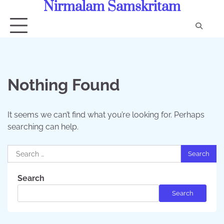
Nirmalam Samskritam
Skip
to
content
Con
Us
Nothing Found
It seems we can’t find what you’re looking for. Perhaps
searching can help.
Search
for:
Search
Search