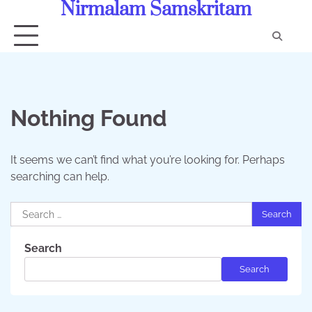
Nirmalam Samskritam
Skip
to
content
Con
Us
Nothing Found
It seems we can’t find what you’re looking for. Perhaps
searching can help.
Search
for:
Search
Search