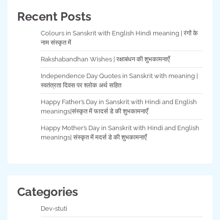
Recent Posts
Colours in Sanskrit with English Hindi meaning | रंगों के
नाम संस्कृत में
Rakshabandhan Wishes | रक्षाबंधन की शुभकामनाएँ
Independence Day Quotes in Sanskrit with meaning |
स्वतंत्रता दिवस पर श्लोक अर्थ सहित
Happy Father’s Day in Sanskrit with Hindi and English
meanings|संस्कृत में फादर्स डे की शुभकामनाएँ
Happy Mother’s Day in Sanskrit with Hindi and English
meanings| संस्कृत में मदर्स डे की शुभकामनाएँ
Categories
Dev-stuti