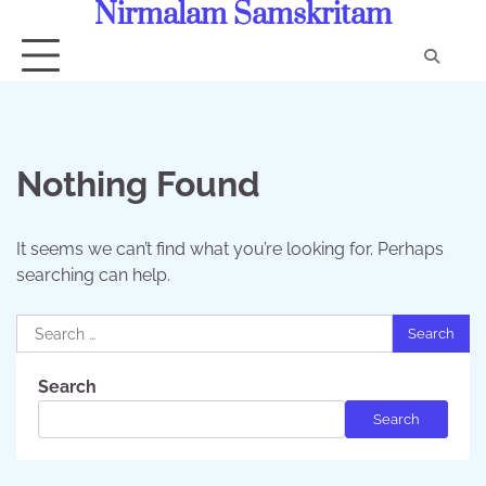
Nirmalam Samskritam
Skip
to
content
Con
Us
Nothing Found
It seems we can’t find what you’re looking for. Perhaps
searching can help.
Search
for:
Search
Search