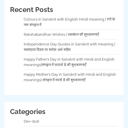
Recent Posts
Colours in Sanskrit with English Hindi meaning | रंगों के
नाम संस्कृत में
Rakshabandhan Wishes | रक्षाबंधन की शुभकामनाएँ
Independence Day Quotes in Sanskrit with meaning |
स्वतंत्रता दिवस पर श्लोक अर्थ सहित
Happy Father’s Day in Sanskrit with Hindi and English
meanings|संस्कृत में फादर्स डे की शुभकामनाएँ
Happy Mother’s Day in Sanskrit with Hindi and English
meanings| संस्कृत में मदर्स डे की शुभकामनाएँ
Categories
Dev-stuti