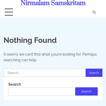
Nirmalam Samskritam
Skip
to
content
Con
Us
Nothing Found
It seems we can’t find what you’re looking for. Perhaps
searching can help.
Search
for:
Search
Search