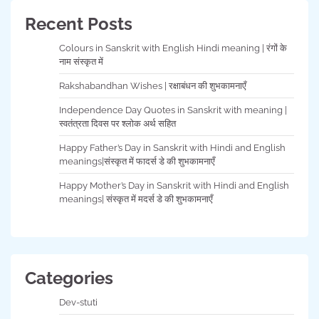
Recent Posts
Colours in Sanskrit with English Hindi meaning | रंगों के
नाम संस्कृत में
Rakshabandhan Wishes | रक्षाबंधन की शुभकामनाएँ
Independence Day Quotes in Sanskrit with meaning |
स्वतंत्रता दिवस पर श्लोक अर्थ सहित
Happy Father’s Day in Sanskrit with Hindi and English
meanings|संस्कृत में फादर्स डे की शुभकामनाएँ
Happy Mother’s Day in Sanskrit with Hindi and English
meanings| संस्कृत में मदर्स डे की शुभकामनाएँ
Categories
Dev-stuti