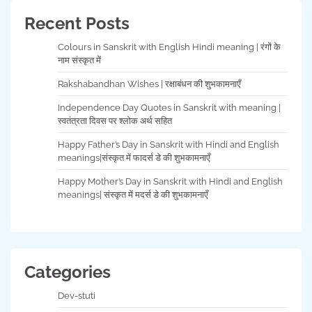
Recent Posts
Colours in Sanskrit with English Hindi meaning | रंगों के
नाम संस्कृत में
Rakshabandhan Wishes | रक्षाबंधन की शुभकामनाएँ
Independence Day Quotes in Sanskrit with meaning |
स्वतंत्रता दिवस पर श्लोक अर्थ सहित
Happy Father’s Day in Sanskrit with Hindi and English
meanings|संस्कृत में फादर्स डे की शुभकामनाएँ
Happy Mother’s Day in Sanskrit with Hindi and English
meanings| संस्कृत में मदर्स डे की शुभकामनाएँ
Categories
Dev-stuti