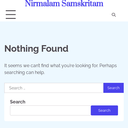
Nirmalam Samskritam
Skip
to
content
Con
Us
Nothing Found
It seems we can’t find what you’re looking for. Perhaps
searching can help.
Search
for:
Search
Search