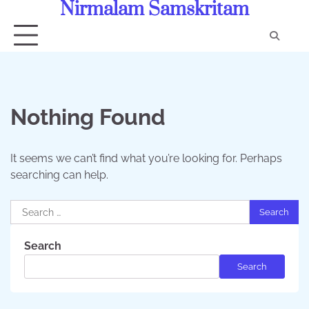
Nirmalam Samskritam
Skip
to
content
Con
Us
Nothing Found
It seems we can’t find what you’re looking for. Perhaps
searching can help.
Search
for:
Search
Search