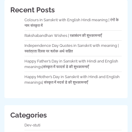
Recent Posts
Colours in Sanskrit with English Hindi meaning | रंगों के
नाम संस्कृत में
Rakshabandhan Wishes | रक्षाबंधन की शुभकामनाएँ
Independence Day Quotes in Sanskrit with meaning |
स्वतंत्रता दिवस पर श्लोक अर्थ सहित
Happy Father’s Day in Sanskrit with Hindi and English
meanings|संस्कृत में फादर्स डे की शुभकामनाएँ
Happy Mother’s Day in Sanskrit with Hindi and English
meanings| संस्कृत में मदर्स डे की शुभकामनाएँ
Categories
Dev-stuti