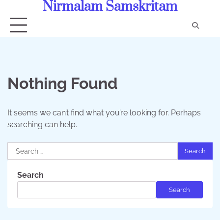
Nirmalam Samskritam
Skip
to
content
Con
Us
Nothing Found
It seems we can’t find what you’re looking for. Perhaps
searching can help.
Search
for:
Search
Search