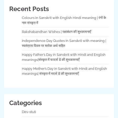
Recent Posts
Colours in Sanskrit with English Hindi meaning | रंगों के
नाम संस्कृत में
Rakshabandhan Wishes | रक्षाबंधन की शुभकामनाएँ
Independence Day Quotes in Sanskrit with meaning |
स्वतंत्रता दिवस पर श्लोक अर्थ सहित
Happy Father’s Day in Sanskrit with Hindi and English
meanings|संस्कृत में फादर्स डे की शुभकामनाएँ
Happy Mother’s Day in Sanskrit with Hindi and English
meanings| संस्कृत में मदर्स डे की शुभकामनाएँ
Categories
Dev-stuti