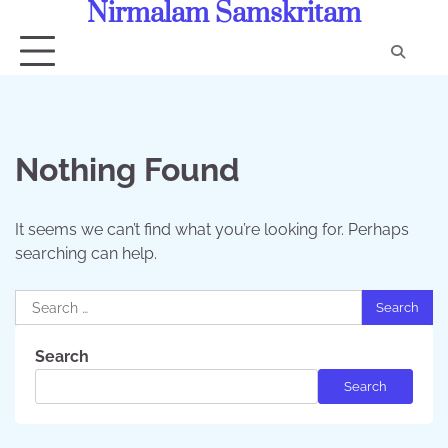
Nirmalam Samskritam
Skip
to
content
Con
Us
Nothing Found
It seems we can’t find what you’re looking for. Perhaps
searching can help.
Search
for:
Search
Search