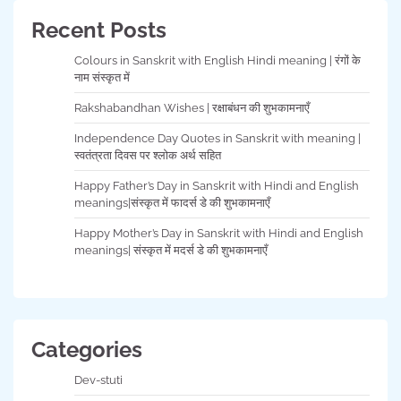
Recent Posts
Colours in Sanskrit with English Hindi meaning | रंगों के
नाम संस्कृत में
Rakshabandhan Wishes | रक्षाबंधन की शुभकामनाएँ
Independence Day Quotes in Sanskrit with meaning |
स्वतंत्रता दिवस पर श्लोक अर्थ सहित
Happy Father’s Day in Sanskrit with Hindi and English
meanings|संस्कृत में फादर्स डे की शुभकामनाएँ
Happy Mother’s Day in Sanskrit with Hindi and English
meanings| संस्कृत में मदर्स डे की शुभकामनाएँ
Categories
Dev-stuti