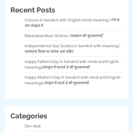
Recent Posts
Colours in Sanskrit with English Hindi meaning | रंगों के
नाम संस्कृत में
Rakshabandhan Wishes | रक्षाबंधन की शुभकामनाएँ
Independence Day Quotes in Sanskrit with meaning |
स्वतंत्रता दिवस पर श्लोक अर्थ सहित
Happy Father’s Day in Sanskrit with Hindi and English
meanings|संस्कृत में फादर्स डे की शुभकामनाएँ
Happy Mother’s Day in Sanskrit with Hindi and English
meanings| संस्कृत में मदर्स डे की शुभकामनाएँ
Categories
Dev-stuti