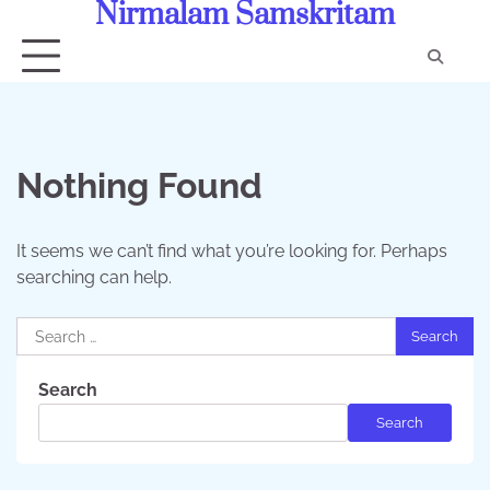
Nirmalam Samskritam
Skip
to
content
Con
Us
Nothing Found
It seems we can’t find what you’re looking for. Perhaps
searching can help.
Search
for:
Search
Search