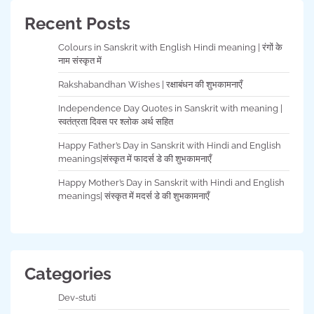
Recent Posts
Colours in Sanskrit with English Hindi meaning | रंगों के
नाम संस्कृत में
Rakshabandhan Wishes | रक्षाबंधन की शुभकामनाएँ
Independence Day Quotes in Sanskrit with meaning |
स्वतंत्रता दिवस पर श्लोक अर्थ सहित
Happy Father’s Day in Sanskrit with Hindi and English
meanings|संस्कृत में फादर्स डे की शुभकामनाएँ
Happy Mother’s Day in Sanskrit with Hindi and English
meanings| संस्कृत में मदर्स डे की शुभकामनाएँ
Categories
Dev-stuti