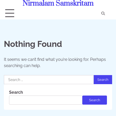
Nirmalam Samskritam
Skip
to
content
Con
Us
Nothing Found
It seems we can’t find what you’re looking for. Perhaps
searching can help.
Search
for:
Search
Search