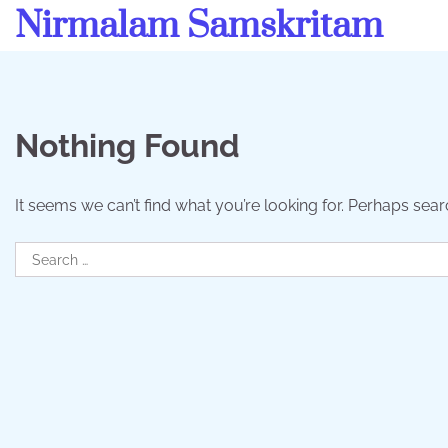
Skip
Nirmalam Samskritam
to
content
Nothing Found
It seems we can’t find what you’re looking for. Perhaps sear
Search
for: