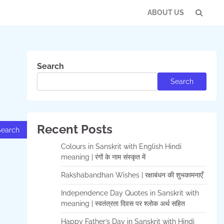
ABOUT US
Con
Us
Search
Search
Recent Posts
Colours in Sanskrit with English Hindi
meaning | रंगों के नाम संस्कृत में
Rakshabandhan Wishes | रक्षाबंधन की शुभकामनाएँ
Independence Day Quotes in Sanskrit with
meaning | स्वतंत्रता दिवस पर श्लोक अर्थ सहित
Happy Father’s Day in Sanskrit with Hindi