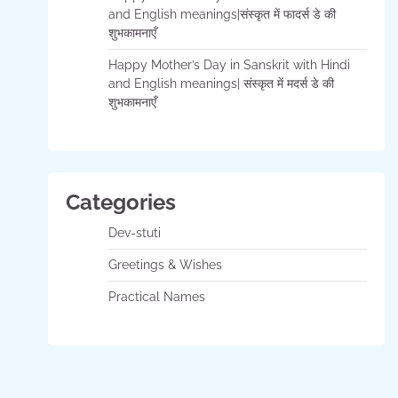
and English meanings|संस्कृत में फादर्स डे की
शुभकामनाएँ
Happy Mother’s Day in Sanskrit with Hindi
and English meanings| संस्कृत में मदर्स डे की
शुभकामनाएँ
Categories
Dev-stuti
Greetings & Wishes
Practical Names