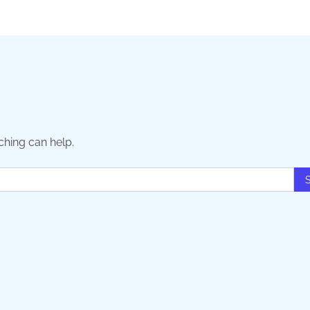
ching can help.